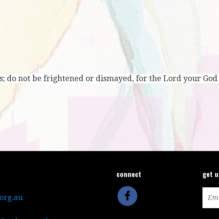
; do not be frightened or dismayed, for the Lord your God
connect
get 
.org.au