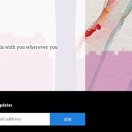
 is with you wherever you
updates