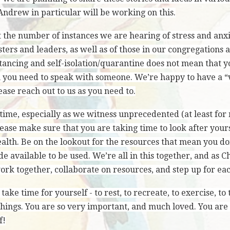
Andrew in particular will be working on this.
 the number of instances we are hearing of stress and anx
sters and leaders, as well as of those in our congregations
tancing and self-isolation/quarantine does not mean that yo
 you need to speak with someone. We’re happy to have a “v
ase reach out to us as you need to.
time, especially as we witness unprecedented (at least for
lease make sure that you are taking time to look after your
alth. Be on the lookout for the resources that mean you do
 available to be used. We’re all in this together, and as 
rk together, collaborate on resources, and step up for eac
ake time for yourself - to rest, to recreate, to exercise, to
things. You are so very important, and much loved. You are
f!