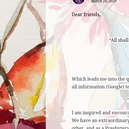
March 20, 2020
Dear friends,
“All shal
Which leads me into the qu
all information (Google) t
“
I am inspired and encoura
We have an extraordinary
other, and as a Presbyter