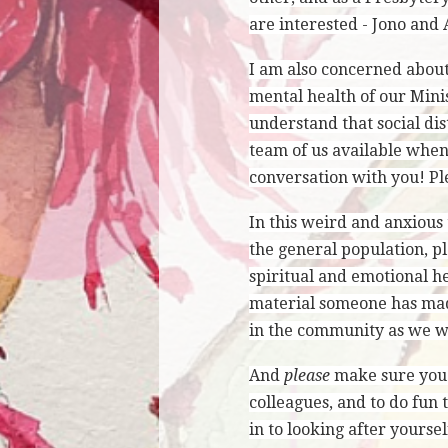
are interested - Jono and 
I am also concerned about
mental health of our Mini
understand that social dis
team of us available when
conversation with you! Ple
In this weird and anxious 
the general population, p
spiritual and emotional he
material someone has made
in the community as we wo
And
please
make sure you t
colleagues, and to do fun 
in to looking after yoursel