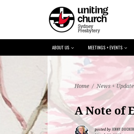
ABOUT US
MEETINGS + EVENTS
Home
/
News + Update
A Note of
JENNY DUCKE
posted by