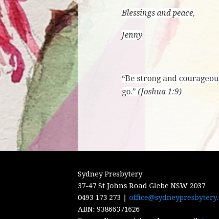
Blessings and peace,
Jenny
“Be strong and courageous
go.”
(Joshua 1:9)
Sydney Presbytery
37-47 St Johns Road Glebe NSW 2037
0493 173 273 |
office@sydneypresbytery
ABN:
93866371626