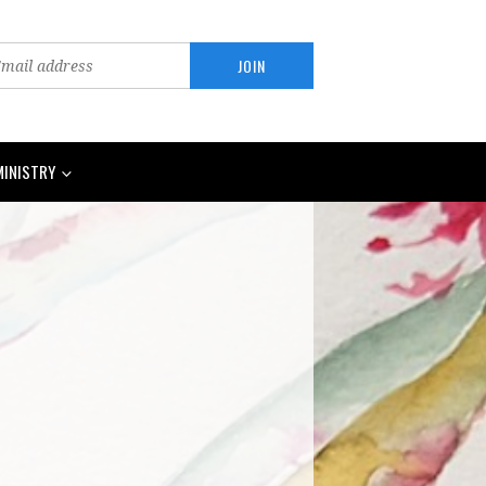
MINISTRY