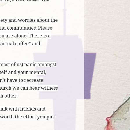
iety and worries about the
 and communities. Please
u are alone. There is a
irtual coffee” and
 most of us) panic amongst
self and your mental,
n’t have to recreate
Church we can bear witness
h other.
 talk with friends and
 worth the effort you put