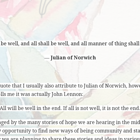
l be well, and all shall be well, and all manner of thing shall
―
Julian of Norwich
ote that I usually also attribute to Julian of Norwich, how
ells me it was actually John Lennon:
All will be well in the end. If all is not well, it is not the end
ged by the many stories of hope we are hearing in the mids
 opportunity to find new ways of being community and sta
y we are planning to share these stories and ideas in vari