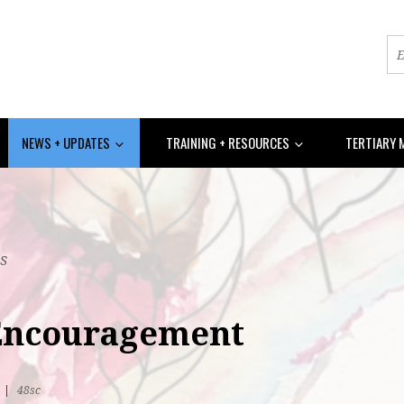
NEWS + UPDATES
TRAINING + RESOURCES
TERTIARY 
s
 Encouragement
R
|
48sc