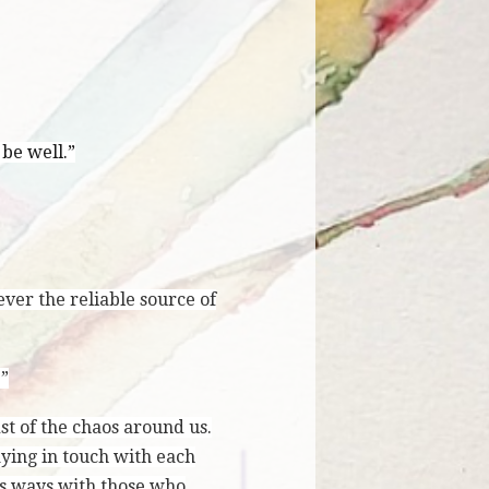
 be well.”
ever the reliable source of
.”
t of the chaos around us.
ying in touch with each
ous ways with those who