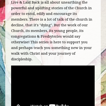
Live & Laid Back is all about unearthing the
powerful and uplifting stories of the Church in
order to extol, edify and encourage its
members. There is a lot of talk of the church in
decline, that it's "dying". But the work of our
Church, its members, its young people, its
congregations & Presbyteries would say
otherwise! This series is here to support you
and perhaps teach you something new in your
walk with Christ and your journey of
discipleship.