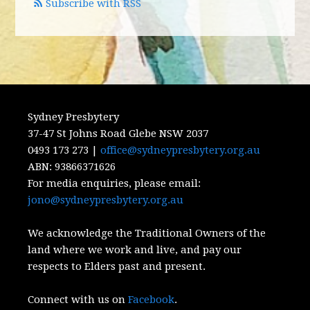
Subscribe with RSS
Sydney Presbytery
37-47 St Johns Road Glebe NSW 2037
0493 173 273 |
office@sydneypresbytery.org.au
ABN:
93866371626
For media enquiries, please email:
jono@sydneypresbytery.org.au
We acknowledge the Traditional Owners of the
land where we work and live, and pay our
respects to Elders past and present.
Connect with us on
Facebook
.