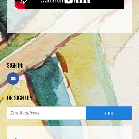
SIGN IN:
OR SIGN UP: