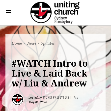
Home
/
News + Updates
#WATCH Intro to
Live & Laid Back
w/ Liu & Andrew
SYDNEY PRESBYTERY
posted by
|
7sc
May 01, 2020