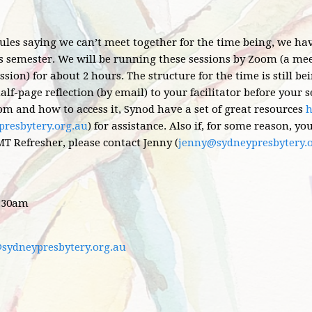
les saying we can’t meet together for the time being, we h
s semester. We will be running these sessions by Zoom (a meet
ssion) for about 2 hours. The structure for the time is still b
alf-page reflection (by email) to your facilitator before your s
om and how to access it,
Synod have a set of great resources
h
resbytery.org.au
) for assistance. Also if, for some reason, y
T Refresher, please contact Jenny (
jenny@sydneypresbytery.
1:30am
@sydneypresbytery.org.au