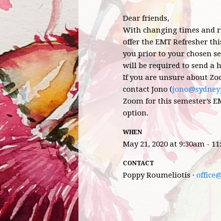
Dear friends,
With changing times and ru
offer the EMT Refresher thi
you prior to your chosen se
will be required to send a h
If you are unsure about Zo
contact Jono (
jono@sydneyp
Zoom for this semester’s EM
option.
WHEN
May 21, 2020 at 9:30am - 1
CONTACT
Poppy Roumeliotis ·
office