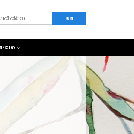
MINISTRY