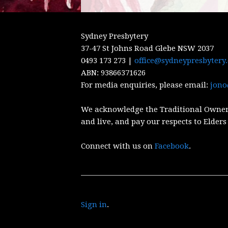
Sydney Presbytery
37-47 St Johns Road Glebe NSW 2037
0493 173 273 |
office@sydneypresbytery
ABN:
93866371626
For media enquiries, please email:
jono
We acknowledge the Traditional Owner
and live, and pay our respects to Elders
Connect with us on
Facebook
.
Sign in
.