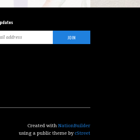
updates
Created with
NationBuilder
using a public theme by
cStreet