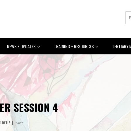
NEWS + UPDATES
TRAINING + RESOURCES
TERTIARY 
ER SESSION 4
LIOTIS
|
54sc