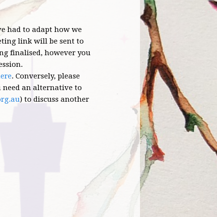
ave had to adapt how we
ing link will be sent to
eing finalised, however you
ession.
ere
.
Conversely, please
ou need an alternative to
org.au
) to discuss another