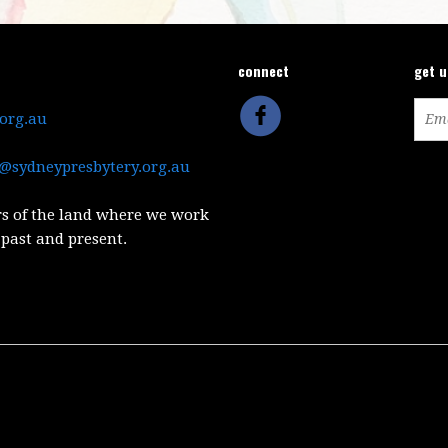
connect
get 
.org.au
@sydneypresbytery.org.au
s of the land where we work
 past and present.