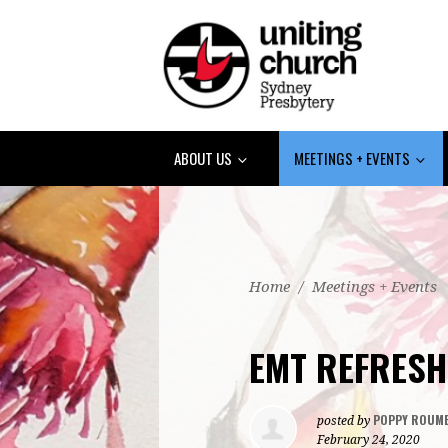
ABOUT US
MEETINGS + EVENTS
Home
/
Meetings + Events
EMT REFRESH
POPPY ROUME
posted by
February 24, 2020