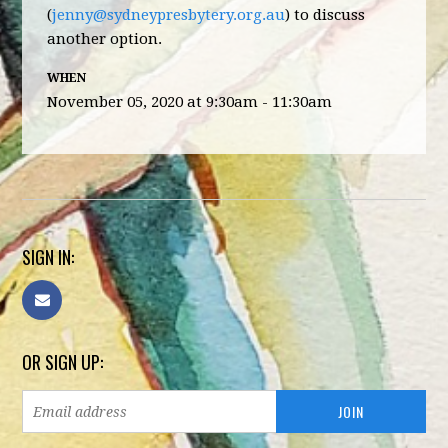
(
jenny@sydneypresbytery.org.au
) to discuss
another option.
WHEN
November 05, 2020 at 9:30am - 11:30am
SIGN IN:
OR SIGN UP: