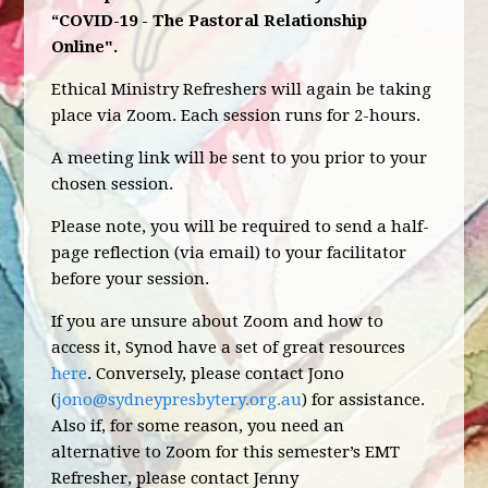
“COVID-19 - The Pastoral Relationship
Online".
Ethical Ministry Refreshers will again be taking
place via Zoom. Each session runs for 2-hours.
A meeting link will be sent to you prior to your
chosen session.
Please note, you will be required to send a half-
page reflection (via email) to your facilitator
before your session.
If you are unsure about Zoom and how to
access it, Synod have a set of great resources
here
. Conversely, please contact Jono
(
jono@sydneypresbytery.org.au
) for assistance.
Also if, for some reason, you need an
alternative to Zoom for this semester’s EMT
Refresher, please contact Jenny