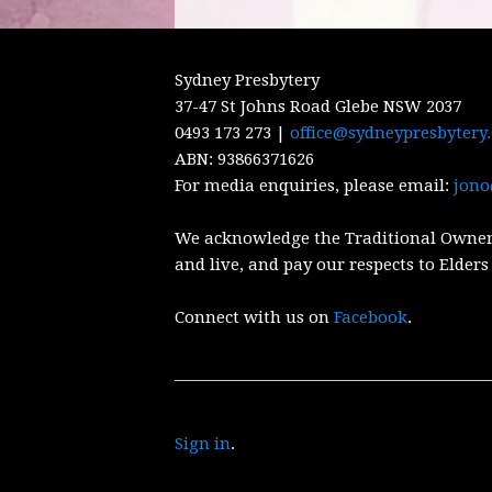
Sydney Presbytery
37-47 St Johns Road Glebe NSW 2037
0493 173 273 |
office@sydneypresbytery
ABN:
93866371626
For media enquiries, please email:
jono
We acknowledge the Traditional Owner
and live, and pay our respects to Elders
Connect with us on
Facebook
.
Sign in
.