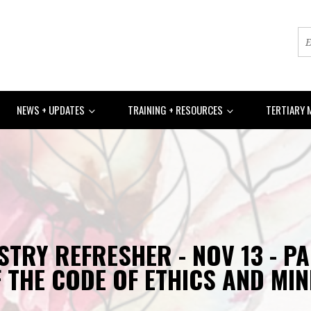
NEWS + UPDATES
TRAINING + RESOURCES
TERTIARY 
STRY REFRESHER - NOV 13 - P
 THE CODE OF ETHICS AND MIN