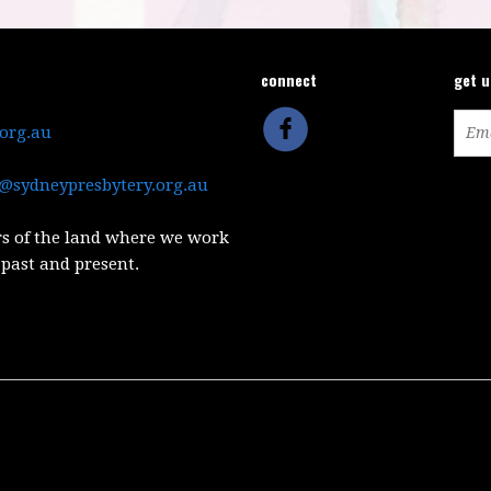
connect
get 
.org.au
@sydneypresbytery.org.au
s of the land where we work
 past and present.