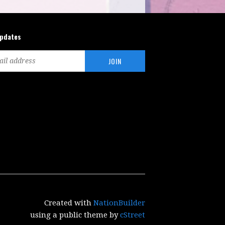
updates
Created with
NationBuilder
using a public theme by
cStreet