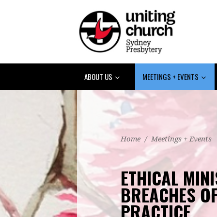
ABOUT US
MEETINGS + EVENTS
Home
/
Meetings + Events
ETHICAL MINI
BREACHES OF
PRACTICE