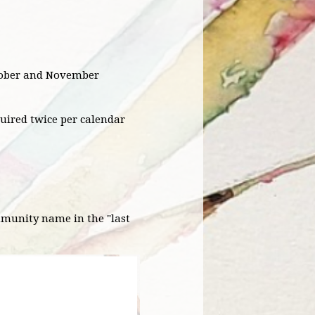
ctober and November
quired twice per calendar
mmunity name in the "last