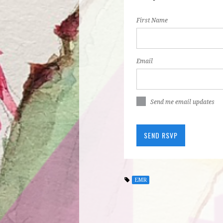
First Name
Email
Send me email updates
EMR