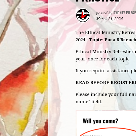
SYDNEY PRES
posted by
March 21, 2024
The Ethical Ministry Refre
2024.
Topic: Para 8 Breach
Ethical Ministry Refresher 
year, once for each topic.
If you require assistance p
READ BEFORE REGISTER
Please include your full n
name" field.