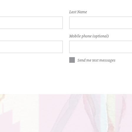
Last Name
Mobile phone (optional)
Send me text messages