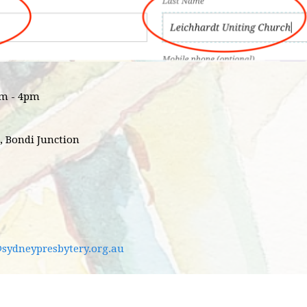
pm - 4pm
, Bondi Junction
@sydneypresbytery.org.au