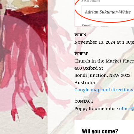
WHEN
November 13, 2024 at 1:00
WHERE
Church in the Market Place
400 Oxford St
Bondi Junction, NSW 2022
Australia
Google map and directions
CONTACT
Poppy Roumeliotis ·
office
Will you come?