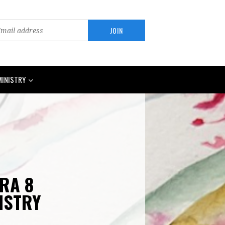
MINISTRY
ARA 8
ISTRY