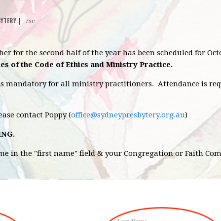
BYTERY
|
7sc
sher for the second half of the year has been scheduled for O
es of the Code of Ethics and Ministry Practice.
is mandatory for all ministry practitioners. Attendance is re
lease contact Poppy (
office@sydneypresbytery.org.au
)
ING.
ame in the "first name" field & your Congregation or Faith Co