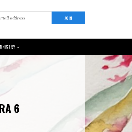
MINISTRY
ARA 6