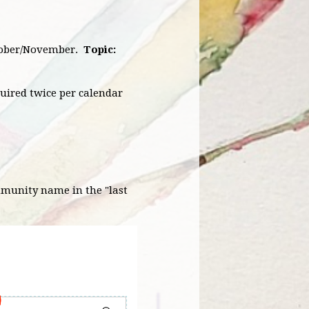
October/November.
Topic:
quired twice per calendar
mmunity name in the "last