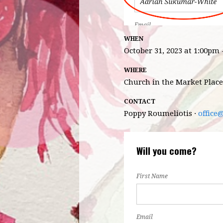
WHEN
October 31, 2023 at 1:00pm
WHERE
Church in the Market Place
CONTACT
Poppy Roumeliotis ·
office
Will you come?
First Name
Email