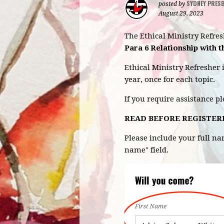
SYDNEY PRES
posted by
August 29, 2023
The Ethical Ministry Refre
Para 6 Relationship with 
Ethical Ministry Refresher 
year, once for each topic.
If you require assistance p
READ BEFORE REGISTER
Please include your full n
name" field.