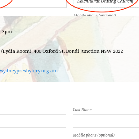
 - 3pm
 (Lydia Room), 400 Oxford St, Bondi Junction NSW 2022
@sydneypresbytery.org.au
Last Name
Mobile phone (optional)