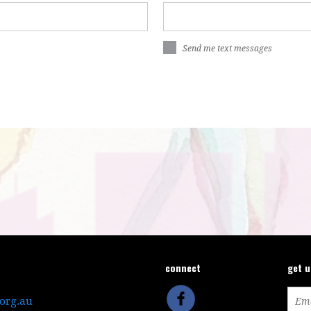
Send me text messages
connect
get 
.org.au