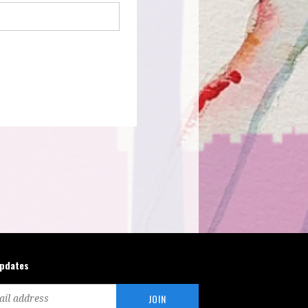
updates