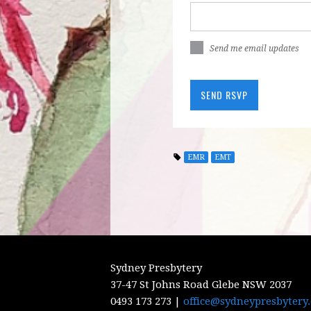
Send me email updates
EMR
EMT
Sydney Presbytery
37-47 St Johns Road Glebe NSW 2037
0493 173 273 |
office@sydneypresbytery