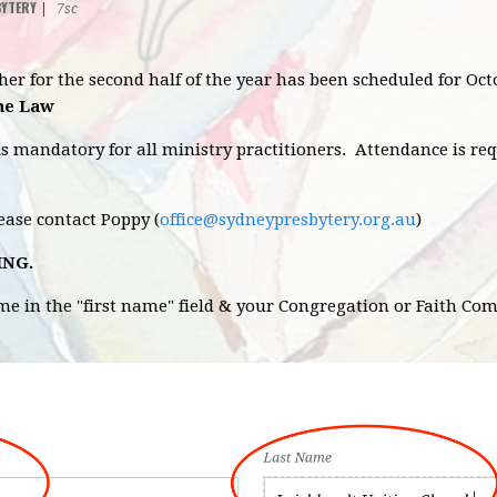
BYTERY
|
7sc
sher for the second half of the year has been scheduled for 
the Law
is mandatory for all ministry practitioners. Attendance is re
lease contact Poppy (
office@sydneypresbytery.org.au
)
ING.
ame in the "first name" field & your Congregation or Faith Co