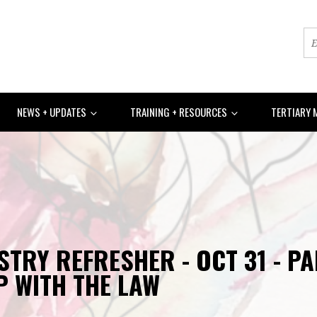
NEWS + UPDATES
TRAINING + RESOURCES
TERTIARY 
STRY REFRESHER - OCT 31 - P
P WITH THE LAW