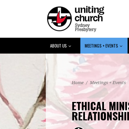
ABOUT US
MEETINGS + EVENTS
Home
/
Meetings + Events
ETHICAL MINI
RELATIONSHI