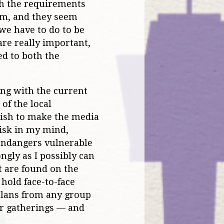
th the requirements
em, and they seem
 we have to do to be
are really important,
ed to both the
ying with the current
of the local
wish to make the media
risk in my mind,
 endangers vulnerable
ngly as I possibly can
t are found on the
hold face-to-face
plans from any group
ir gatherings — and