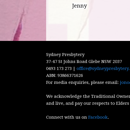
Jenny
Sydney Presbytery
37-47 St Johns Road Glebe NSW 2037
0493 173 273 |
office@sydneypresbytery
ABN:
93866371626
For media enquiries, please email:
jono
We acknowledge the Traditional Owner
and live, and pay our respects to Elders
Connect with us on
Facebook
.