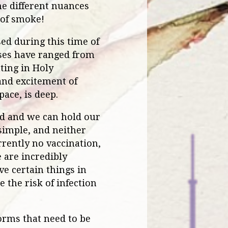
the different nuances
 of smoke!
ed during this time of
ses have ranged from
ting in Holy
and excitement of
ace, is deep.
ted and we can hold our
 simple, and neither
rrently no vaccination,
 are incredibly
ve certain things in
 the risk of infection
orms that need to be