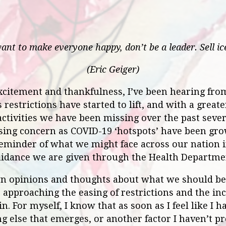
want to make everyone happy, don’t be a leader. Sell ic
(Eric Geiger)
citement and thankfulness, I’ve been hearing fro
 restrictions have started to lift, and with a great
activities we have been missing over the past seve
sing concern as COVID-19 ‘hotspots’ have been grow
reminder of what we might face across our nation 
uidance we are given through the Health Departm
n opinions and thoughts about what we should be d
approaching the easing of restrictions and the in
n. For myself, I know that as soon as I feel like I 
g else that emerges, or another factor I haven’t p