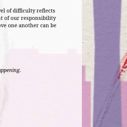
l of difficulty reflects
t of our responsibility
love one another can be
appening.