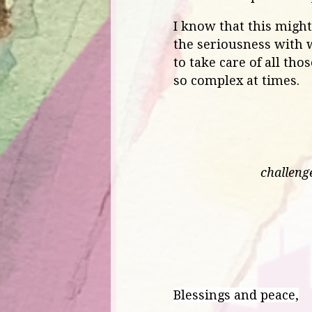
I know that this might a
the seriousness with w
to take care of all th
so complex at times.
challeng
Blessings and peace,