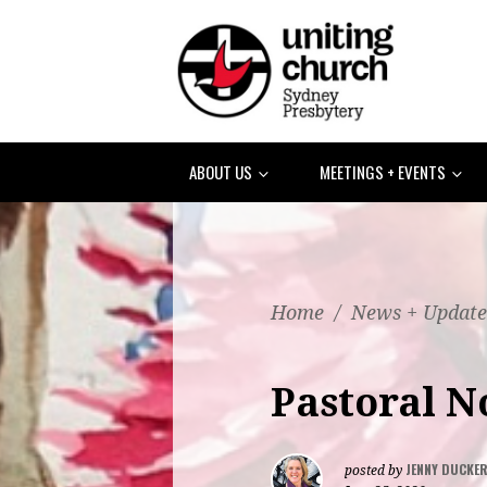
ABOUT US
MEETINGS + EVENTS
Home
/
News + Update
Pastoral N
JENNY DUCKE
posted by