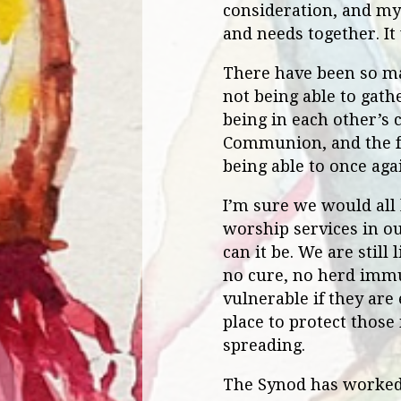
consideration, and my 
and needs together. It
There have been so ma
not being able to gat
being in each other’s 
Communion, and the fe
being able to once aga
I’m sure we would all l
worship services in ou
can it be. We are still
no cure, no herd immu
vulnerable if they are
place to protect those
spreading.
The Synod has worked 