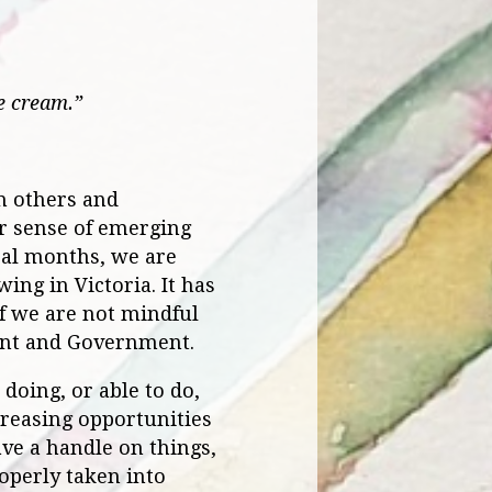
e cream.”
m others and
er sense of emerging
ral months, we are
ing in Victoria. It has
if we are not mindful
ent and Government.
oing, or able to do,
creasing opportunities
have a handle on things,
roperly taken into