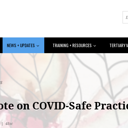
NEWS + UPDATES
TRAINING + RESOURCES
TERTIARY 
s
ote on COVID-Safe Practi
R
|
48sc