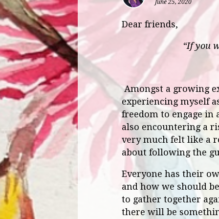
June 25, 2020
Dear friends,
“If you 
Amongst a growing ex
experiencing myself as
freedom to engage in 
also encountering a ri
very much felt like a 
about following the g
Everyone has their ow
and how we should be 
to gather together agai
there will be somethin