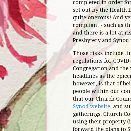
completed in order fo
set out by the Health
quite onerous! And yet
compliant - such as th
and there is a lot at 
Presbytery and Synod 
Those risks include fi
regulations for COVID-
Congregation and the 
headlines as the epice
however, is that of be
people within our cong
that our Church Counci
Synod website
, and s
gatherings. Church Co
using their property (
forward the plans to 