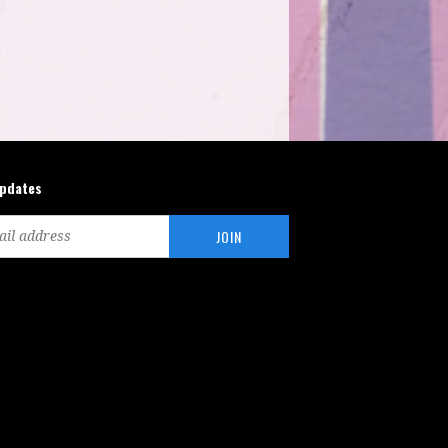
updates