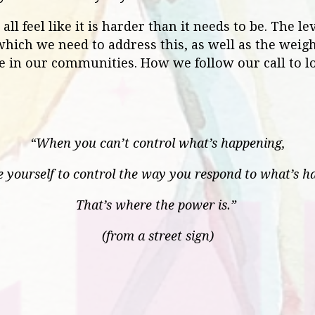
ll feel like it is harder than it needs to be. The leve
hich we need to address this, as well as the weigh
ose in our communities. How we follow our call to 
“When you can’t control what’s happening,
e yourself to control the way you respond to what’s h
That’s where the power is.”
(from a street sign)