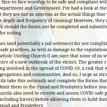
r face-to-face worship to be safe and compliant wi
 Department and Government. I’ve had a look at th
 they are not as onerous as the actual things that
e depth and frequency of cleaning! However, they 
risk should the forms not be completed and submitt
for noting.
nes (and potentially a jail sentence) for not compl
safe practices, as well as damage to the reputation 
whole Uniting Church (I am sure that none of us 
ntre of a new outbreak of the virus!). The greater 
ing involved in the spread of COVID-19, a risk that
regations and communities. And so, I urge as stro
ls take this seriously and complete the forms tha
ubmit them to the Synod and Presbytery before you 
uncils also need to receive and assess COVID-safe 
including hirers) before allowing them to hold the
Synod and Presbytery.