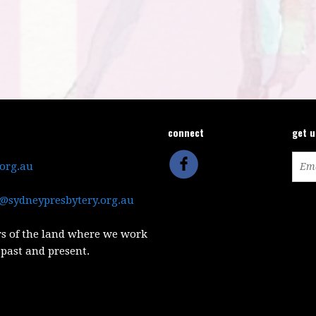
connect
get 
.org.au
@sydneypresbytery.org.au
s of the land where we work
 past and present.