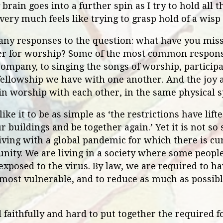
brain goes into a further spin as I try to hold all 
 very much feels like trying to grasp hold of a wisp
ny responses to the question: what have you miss
her for worship? Some of the most common respon
company, to singing the songs of worship, participa
llowship we have with one another. And the joy 
in worship with each other, in the same physical sp
ike it to be as simple as ‘the restrictions have lif
r buildings and be together again.’ Yet it is not so
 living with a global pandemic for which there is cu
nity. We are living in a society where some people
 exposed to the virus. By law, we are required to ha
 most vulnerable, and to reduce as much as possible
faithfully and hard to put together the required f