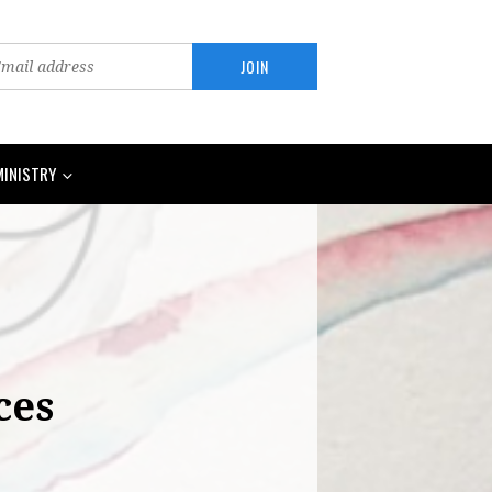
MINISTRY
ces