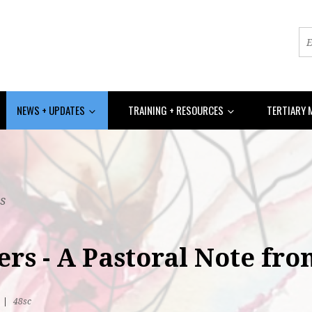
NEWS + UPDATES
TRAINING + RESOURCES
TERTIARY 
s
ers - A Pastoral Note fr
R
|
48sc