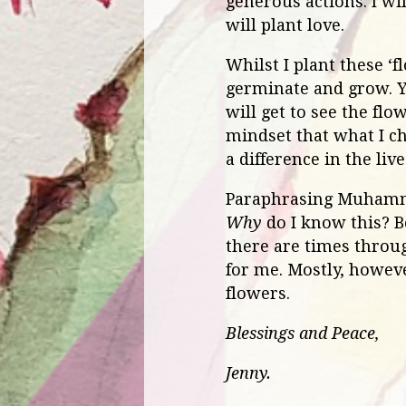
generous actions. I wil
will plant love.
Whilst I plant these ‘
germinate and grow. Yet
will get to see the flo
mindset that what I ch
a difference in the liv
Paraphrasing Muhammad 
Why
do I know this? B
there are times throug
for me. Mostly, howeve
flowers.
Blessings and Peace,
Jenny.