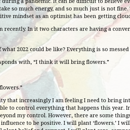
 during a pandemic. It can be difficult to believe e
take so much energy, and so much just is not fine.
itive mindset as an optimist has been getting cloud
 recently. In it two characters are having a conver
of what 2022 could be like? Everything is so messe
ponds with, “I think it will bring flowers.”
flowers.”
ity that increasingly I am feeling I need to bring in
 able to control everything that happens this year. I
beyond my control. However, there are some things
 influence to be positive. I will plant ‘flowers.’ I w