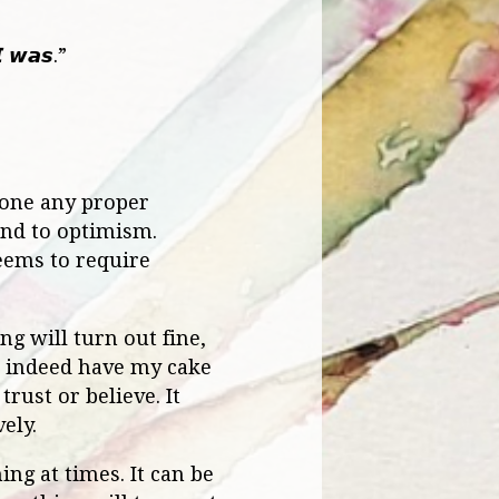
𝙄 𝙬𝙖𝙨.”
 done any proper
ind to optimism.
seems to require
ng will turn out fine,
an indeed have my cake
rust or believe. It
ely.
ng at times. It can be