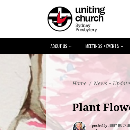
ABOUT US
MEETINGS + EVENTS
Home
/
News + Update
Plant Flow
JENNY DUCKE
posted by