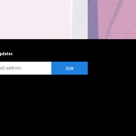
updates