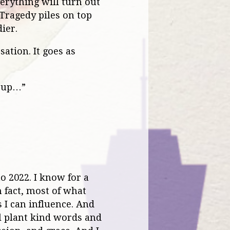
verything will turn out
 Tragedy piles on top
ier.
sation. It goes as
d up…”
to 2022. I know for a
n fact, most of what
 I can influence. And
ill plant kind words and