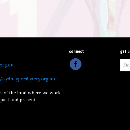
connect
get 
.org.au
@sydneypresbytery.org.au
s of the land where we work
 past and present.