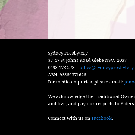
Sydney Presbytery
37-47 St Johns Road Glebe NSW 2037
0493 173 273 |
office@sydneypresbytery
ABN:
93866371626
For media enquiries, please email:
jono
We acknowledge the Traditional Owner
and live, and pay our respects to Elders
Connect with us on
Facebook
.