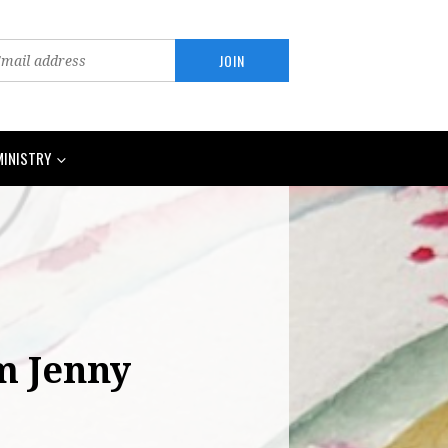
MINISTRY
om Jenny