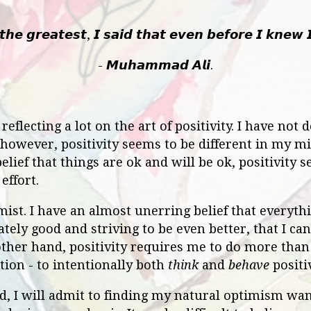
𝙝𝙚 𝙜𝙧𝙚𝙖𝙩𝙚𝙨𝙩, 𝙄 𝙨𝙖𝙞𝙙 𝙩𝙝𝙖𝙩 𝙚𝙫𝙚𝙣 𝙗𝙚𝙛𝙤𝙧𝙚 𝙄 𝙠𝙣𝙚𝙬 
- 𝙈𝙪𝙝𝙖𝙢𝙢𝙖𝙙 𝘼𝙡𝙞.
eflecting a lot on the art of positivity. I have not
 however, positivity seems to be different in my m
lief that things are ok and will be ok, positivity 
effort.
mist. I have an almost unerring belief that everythi
nately good and striving to be even better, that I c
other hand, positivity requires me to do more than t
tion - to intentionally both
think
and
behave
positiv
ed, I will admit to finding my natural optimism wani