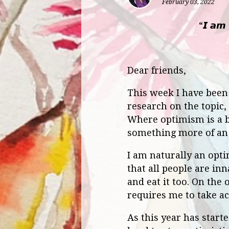
February 03, 2022
“𝙄 𝙖𝙢 
Dear friends,
This week I have been r
research on the topic,
Where optimism is a be
something more of an 
I am naturally an opti
that all people are in
and eat it too. On the 
requires me to take ac
As this year has start