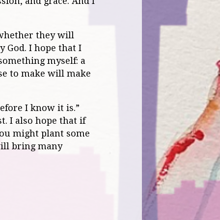
ssion, and grace. And I
 whether they will
y God. I hope that I
d something myself: a
ose to make will make
fore I know it is.”
. I also hope that if
 you might plant some
will bring many