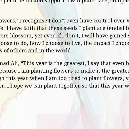
l plant belief and support. I will plant care, compa
flowers,’ I recognise I don’t even have control over
 I have faith that these seeds I plant are tended b
wers blossom, yet even if I don’t, I will have gaine
oose to do, how I choose to live, the impact I cho
es of others and in the world.
Ali, “This year is the greatest, I say that even be
ecause I am planting flowers to make it the greatest
h this year when I am too tired to plant flowers,
r, I hope we can plant together so that this year 