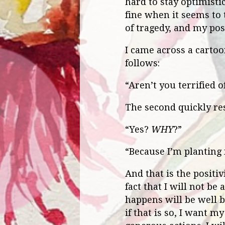
hard to stay optimistic
fine when it seems to 
of tragedy, and my pos
I came across a cartoon
follows:
“Aren’t you terrified 
The second quickly res
“Yes?
WHY
?”
“Because I’m planting 
And that is the positiv
fact that I will not be
happens will be well 
if that is so, I want my