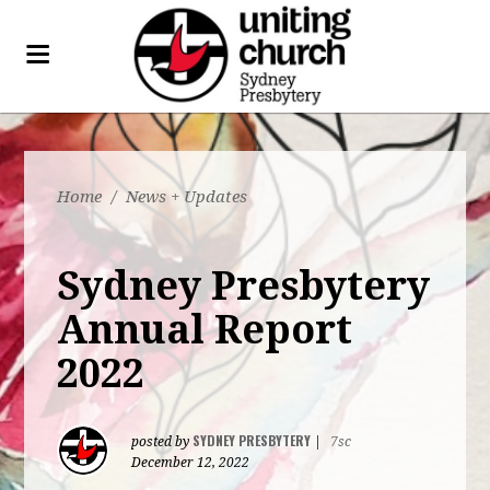
Home
/
News + Updates
Sydney Presbytery
Annual Report
2022
SYDNEY PRESBYTERY
posted by
|
7sc
December 12, 2022