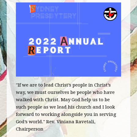
"
If we are to lead Christ’s people in Christ’s
way, we must ourselves be people who have
walked with Christ. May God help us to be
such people as we lead his church and I look
forward to working alongside you in serving
God’s world."
Rev. Viniana Ravetali,
Chairperson