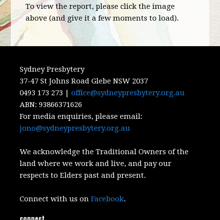
To view the report, please click the image
above (and give it a few moments to load).
Sydney Presbytery
37-47 St Johns Road Glebe NSW 2037
0493 173 273 |
office@sydneypresbytery.org.au
ABN:
93866371626
For media enquiries, please email:
jono@sydneypresbytery.org.au
We acknowledge the Traditional Owners of the
land where we work and live, and pay our
respects to Elders past and present.
Connect with us on
Facebook
.
connect