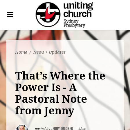
Home
/
News + Updates
That’s Where the
Power Is - A
Pastoral Note
from Jenny
JENNY DUCKER
posted by
|
48sc