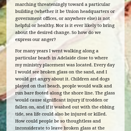
marching threateningly toward a particular
building (whether it be Union headquarters or
government offices, or anywhere else) is not
helpful or healthy. Nor is it ever likely to bring
about the desired change. So how do we
express our anger?
For many years I went walking along a
particular beach in Adelaide close to where
my ministry placement was located. Every day
I would see broken glass on the sand, and I
would get angry about it. Children and dogs
played on that beach, people would walk and
run bare footed along the shore line. The glass
would cause significant injury if trodden or
fallen on, and if it washed out with the ebbing
tide, sea life could also be injured or killed.
How could people be so thoughtless and
inconsiderate to leave broken glass at the