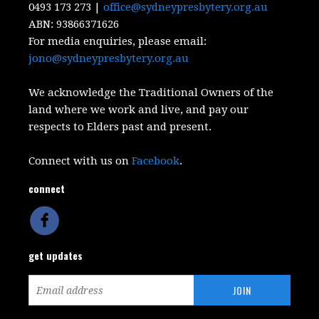
0493 173 273 |
office@sydneypresbytery.org.au
ABN:
93866371626
For media enquiries, please email:
jono@sydneypresbytery.org.au
We acknowledge the Traditional Owners of the
land where we work and live, and pay our
respects to Elders past and present.
Connect with us on
Facebook
.
connect
get updates