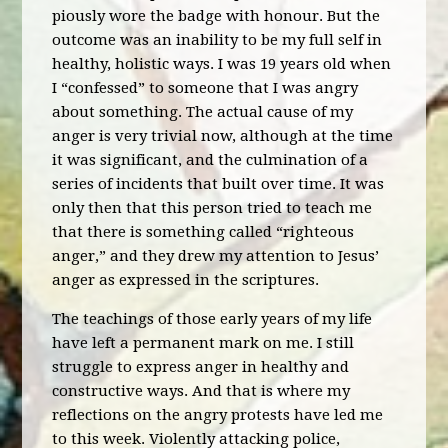
piously wore the badge with honour. But the
outcome was an inability to be my full self in
healthy, holistic ways. I was 19 years old when
I “confessed” to someone that I was angry
about something. The actual cause of my
anger is very trivial now, although at the time
it was significant, and the culmination of a
series of incidents that built over time. It was
only then that this person tried to teach me
that there is something called “righteous
anger,” and they drew my attention to Jesus’
anger as expressed in the scriptures.
The teachings of those early years of my life
have left a permanent mark on me. I still
struggle to express anger in healthy and
constructive ways. And that is where my
reflections on the angry protests have led me
to this week. Violently attacking police,