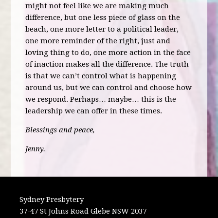
might not feel like we are making much
difference, but one less piece of glass on the
beach, one more letter to a political leader,
one more reminder of the right, just and
loving thing to do, one more action in the face
of inaction makes all the difference. The truth
is that we can’t control what is happening
around us, but we can control and choose how
we respond. Perhaps… maybe… this is the
leadership we can offer in these times.
Blessings and peace,
Jenny.
Sydney Presbytery
37-47 St Johns Road Glebe NSW 2037