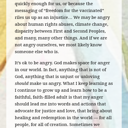
quickly enough for us, or because the
messaging of “freedom for the vaccinated”
riles us up as an injustice… We may be angry
about human rights abuses, climate change,
disparity between First and Second Peoples,
and many, many other things. And if we are
not angry ourselves, we most likely know
someone else who is.
It’s ok to be angry. God makes space for anger
in our world. In fact, anything that is not of
God, anything that is unjust or unloving
should
make us angry. What I keep learning as
I continue to grow up and learn how to be a
faithful, faith-filled adult is that my anger
should lead me into words and actions that
advocate for justice and love, that bring about
healing and redemption in the world — for all
people, for all of creation. Sometimes we