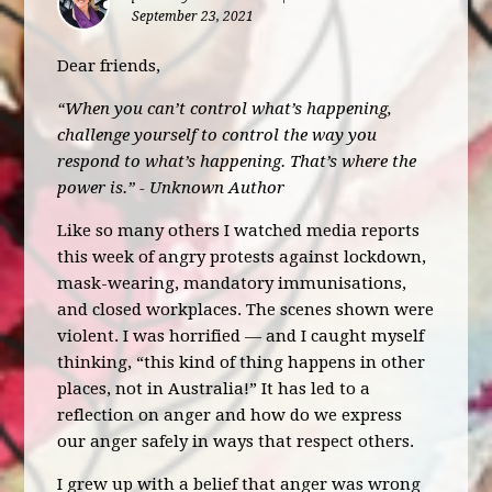
September 23, 2021
Dear friends,
“When you can’t control what’s happening,
challenge yourself to control the way you
respond to what’s happening. That’s where the
power is.” -
Unknown Author
Like so many others I watched media reports
this week of angry protests against lockdown,
mask-wearing, mandatory immunisations,
and closed workplaces. The scenes shown were
violent. I was horrified — and I caught myself
thinking, “this kind of thing happens in other
places, not in Australia!” It has led to a
reflection on anger and how do we express
our anger safely in ways that respect others.
I grew up with a belief that anger was wrong