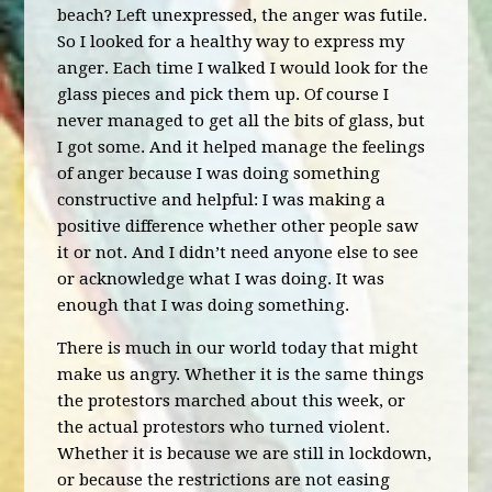
beach? Left unexpressed, the anger was futile.
So I looked for a healthy way to express my
anger. Each time I walked I would look for the
glass pieces and pick them up. Of course I
never managed to get all the bits of glass, but
I got some. And it helped manage the feelings
of anger because I was doing something
constructive and helpful: I was making a
positive difference whether other people saw
it or not. And I didn’t need anyone else to see
or acknowledge what I was doing. It was
enough that I was doing something.
There is much in our world today that might
make us angry. Whether it is the same things
the protestors marched about this week, or
the actual protestors who turned violent.
Whether it is because we are still in lockdown,
or because the restrictions are not easing