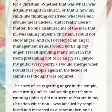
for a Christian. Whether that was what I was
actually taught in church, or that is how my
child-like thinking construed what was said
around me is unclear, and it really doesn’t
matter. No one disabused me of the idea that,
if I was calling myself a Christian, I could not
show anger. And so, I developed an anger
management issue. I would bottle up my
anger. I recall spending many hours in my
room pretending not to be angry as I played
my guitar (very poorly!). I would emerge when
I could face people again in the facade of
calmness I thought was required.
The story of Jesus getting angry in the temple,
overturning tables and sending merchants
running (John 2) did not seem to feature in my
Christian education. I was labelled by people I
loved and respected as a peacemaker, and I