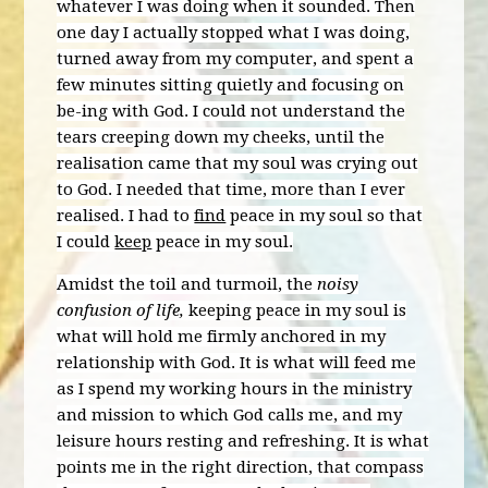
whatever I was doing when it sounded. Then
one day I actually stopped what I was doing,
turned away from my computer, and spent a
few minutes sitting quietly and focusing on
be-ing with God. I could not understand the
tears creeping down my cheeks, until the
realisation came that my soul was crying out
to God. I needed that time, more than I ever
realised. I had to
find
peace in my soul so that
I could
keep
peace in my soul.
Amidst the toil and turmoil, the
noisy
confusion of life,
keeping peace in my soul is
what will hold me firmly anchored in my
relationship with God. It is what will feed me
as I spend my working hours in the ministry
and mission to which God calls me, and my
leisure hours resting and refreshing. It is what
points me in the right direction, that compass