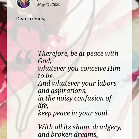
May 21, 2020
Dear friends,
Therefore, be at peace with
God,
whatever you conceive Him
to be.
And whatever your labors
and aspirations,
in the noisy confusion of
life,
keep peace in your soul.
With all its sham, drudgery,
and broken dreams,