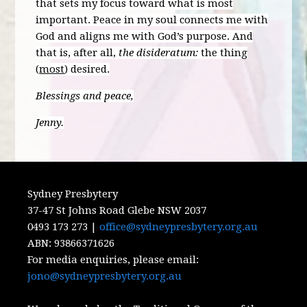
that sets my focus toward what is most
important. Peace in my soul connects me with
God and aligns me with God’s purpose. And
that is, after all,
the disideratum:
the thing
(
most
) desired.
Blessings and peace,
Jenny.
Sydney Presbytery
37-47 St Johns Road Glebe NSW 2037
0493 173 273 |
office@sydneypresbytery.org.au
ABN:
93866371626
For media enquiries, please email:
jono@sydneypresbytery.org.au