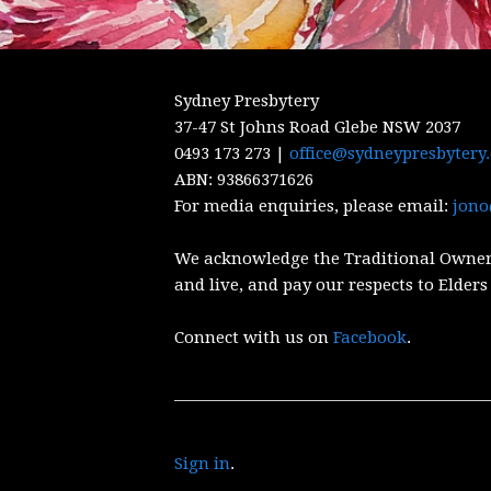
Sydney Presbytery
37-47 St Johns Road Glebe NSW 2037
0493 173 273 |
office@sydneypresbytery
ABN:
93866371626
For media enquiries, please email:
jono
We acknowledge the Traditional Owner
and live, and pay our respects to Elders
Connect with us on
Facebook
.
Sign in
.