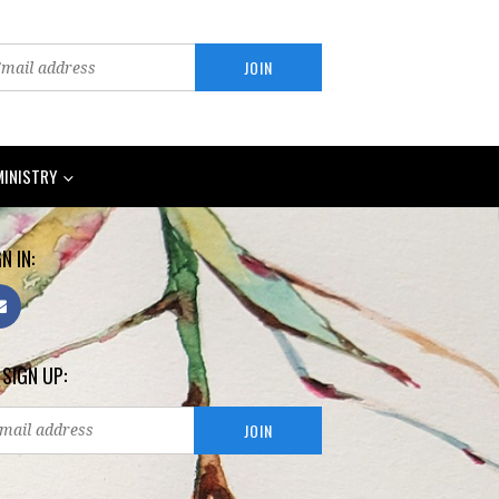
MINISTRY
N IN:
 SIGN UP: