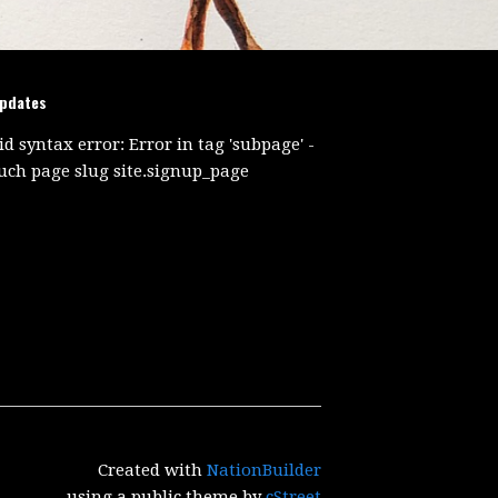
updates
id syntax error: Error in tag 'subpage' -
uch page slug site.signup_page
Created with
NationBuilder
using a public theme by
cStreet