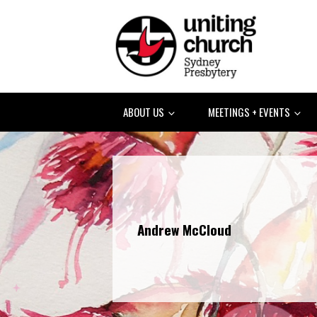
ABOUT US
MEETINGS + EVENTS
Andrew McCloud