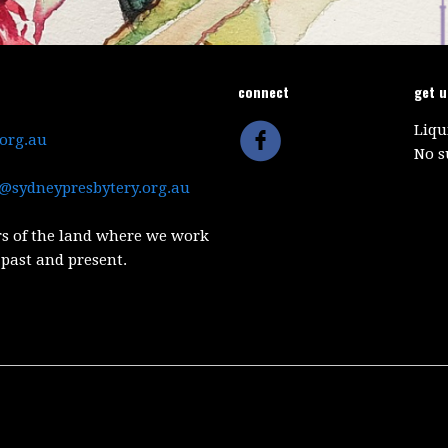
connect
get 
Liqu
.org.au
No s
@sydneypresbytery.org.au
s of the land where we work
 past and present.