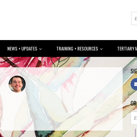
NEWS + UPDATES
TRAINING + RESOURCES
TERTIARY 
SIG
6sc
OR