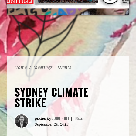
Home
/
Meetings + Events
SYDNEY CLIMATE
STRIKE
JONO HIRT
posted by
|
58sc
September 10, 2019