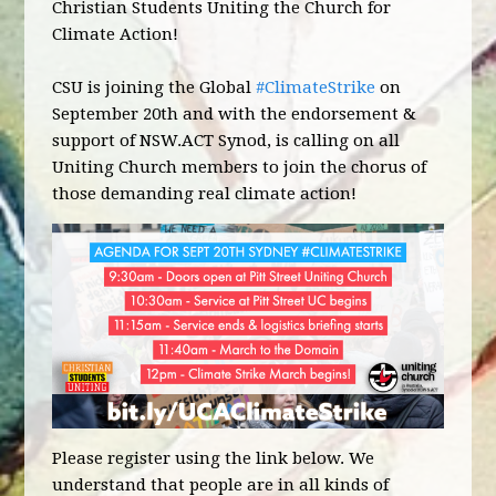
Christian Students Uniting the Church for
Climate Action!
CSU is joining the Global
#ClimateStrike
on
September 20th and with the endorsement &
support of NSW.ACT Synod, is calling on all
Uniting Church members to join the chorus of
those demanding real climate action!
Please register using the link below. We
understand that people are in all kinds of