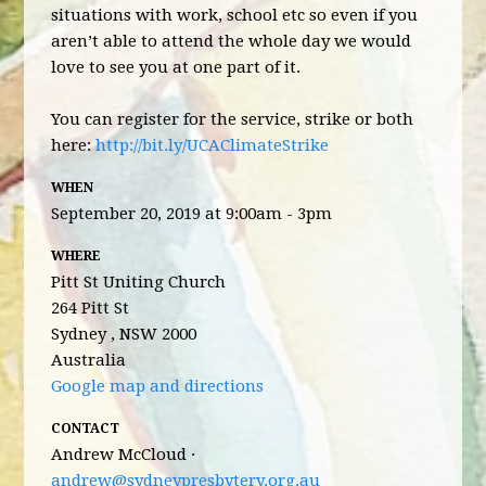
situations with work, school etc so even if you
aren’t able to attend the whole day we would
love to see you at one part of it.
You can register for the service, strike or both
here:
http://bit.ly/UCAClimateStrike
WHEN
September 20, 2019 at 9:00am - 3pm
WHERE
Pitt St Uniting Church
264 Pitt St
Sydney , NSW 2000
Australia
Google map and directions
CONTACT
Andrew McCloud ·
andrew@sydneypresbytery.org.au