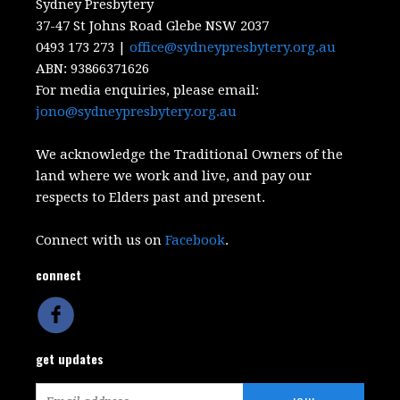
Sydney Presbytery
37-47 St Johns Road Glebe NSW 2037
0493 173 273 |
office@sydneypresbytery.org.au
ABN:
93866371626
For media enquiries, please email:
jono@sydneypresbytery.org.au
We acknowledge the Traditional Owners of the
land where we work and live, and pay our
respects to Elders past and present.
Connect with us on
Facebook
.
connect
get updates