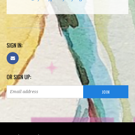
SIGN IN:
OR SIGN UP: